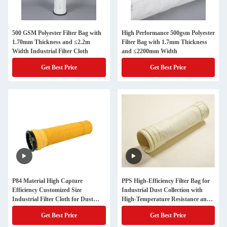
500 GSM Polyester Filter Bag with
High Performance 500gsm Polyester
1.70mm Thickness and ≤2.2m
Filter Bag with 1.7mm Thickness
Width Industrial Filter Cloth
and ≤2200mm Width
Get Best Price
Get Best Price
P84 Material High Capture
PPS High-Efficiency Filter Bag for
Efficiency Customized Size
Industrial Dust Collection with
Industrial Filter Cloth for Dust
High-Temperature Resistance and
Filtration
EPA Compliance
Get Best Price
Get Best Price