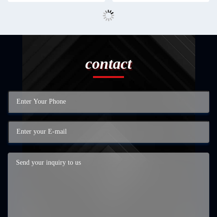
contact