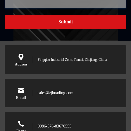
Submit
Pingqiao Industrial Zone, Tiantai, Zhejiang, China
Address
sales@zjhuading.com
E-mail
0086-576-83670555