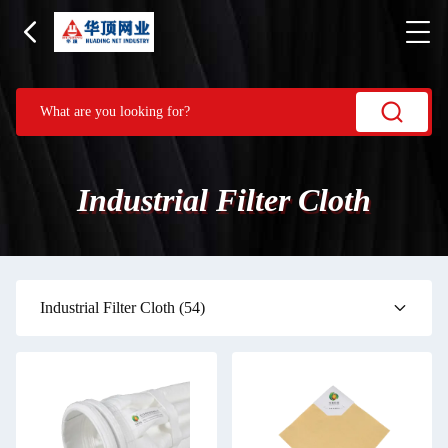
Industrial Filter Cloth
Industrial Filter Cloth
(54)