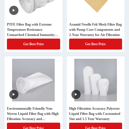
PTFE Filter Bag with Extreme
Aramid Needle Felt Mesh Filter Bag
Temperature Resistance
with Pump Core Components and
Unmatched Chemical Immunity
2-Year Warranty for Air Filtration
and Non-Stick Surface for
Get Best Price
Get Best Price
Industrial Dust Collection
Environmentally Friendly Non-
High Filtration Accuracy Polyester
Woven Liquid Filter Bag with High
Liquid Filter Bag with Customized
Filtration Accuracy and
Size and 1.5 Year Warranty
Customizable Sizes
Get Best Price
Get Best Price