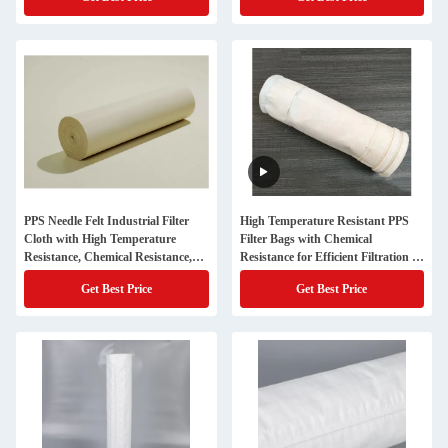
PPS Needle Felt Industrial Filter
High Temperature Resistant PPS
Cloth with High Temperature
Filter Bags with Chemical
Resistance, Chemical Resistance,
Resistance for Efficient Filtration in
and Fine Dust Filtration
Industrial Applications
Get Best Price
Get Best Price