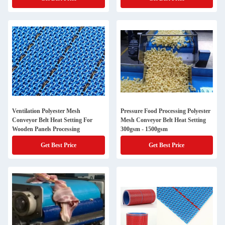
Ventilation Polyester Mesh
Pressure Food Processing Polyester
Conveyor Belt Heat Setting For
Mesh Conveyor Belt Heat Setting
Wooden Panels Processing
300gsm - 1500gsm
Get Best Price
Get Best Price