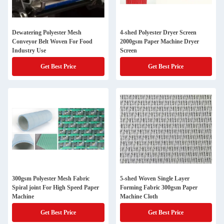
Dewatering Polyester Mesh
4-shed Polyester Dryer Screen
Conveyor Belt Woven For Food
2000gsm Paper Machine Dryer
Industry Use
Screen
Get Best Price
Get Best Price
300gsm Polyester Mesh Fabric
5-shed Woven Single Layer
Spiral joint For High Speed Paper
Forming Fabric 300gsm Paper
Machine
Machine Cloth
Get Best Price
Get Best Price