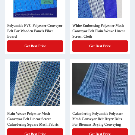
Polyamide PVC Polyester Conveyor
White Embossing Polyester Mesh
Belt For Wooden Panels Fiber
Conveyor Belt Plain Weave Linear
Board
Screen Cloth
Get Best Price
Get Best Price
Plain Weave Polyester Mesh
Calendering Polyamide Polyester
Conveyor Belt Linear Screen
Mesh Conveyor Belt Dryer Belts
Calendering Square Mesh Fabric
For Biomass Drying Conveying
Get Best Price
Get Best Price