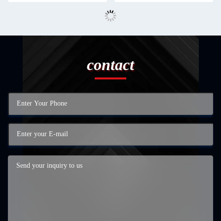
contact