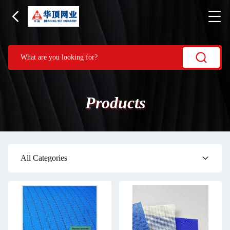
Products
All Categories