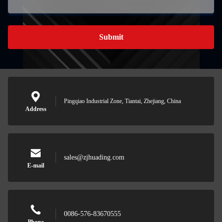
Submit
Pingqiao Industrial Zone, Tiantai, Zhejiang, China
Address
sales@zjhuading.com
E-mail
0086-576-83670555