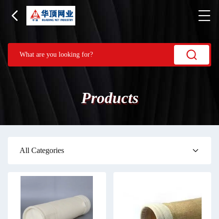
Products
All Categories