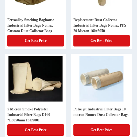
Ferroalloy Smelting Baghouse
Replacement Dust Collector
Industrial Filter Bags Nomex
Industrial Filter Bags Nomex PPS
Custom Dust Collector Bags
20 Micron 160x3050
Get Best Price
Get Best Price
5 Micron Smoke Polyester
Pulse jet Industrial Filter Bags 10
Industrial Filter Bags D160
micron Nomex Dust Collector Bags
*L3050mm ISO9001
Get Best Price
Get Best Price