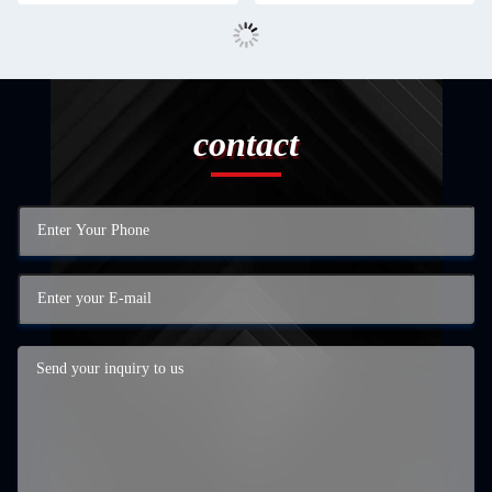
contact