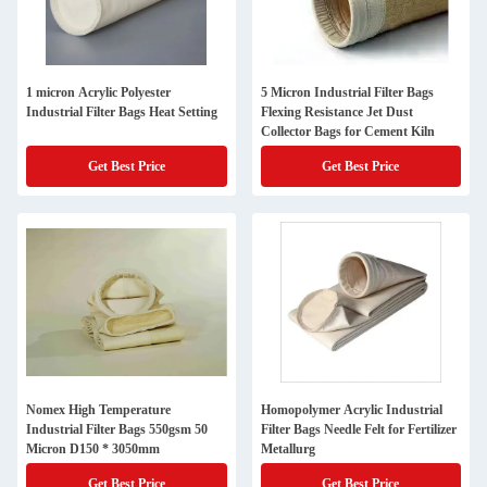
1 micron Acrylic Polyester
5 Micron Industrial Filter Bags
Industrial Filter Bags Heat Setting
Flexing Resistance Jet Dust
Collector Bags for Cement Kiln
Get Best Price
Get Best Price
Nomex High Temperature
Homopolymer Acrylic Industrial
Industrial Filter Bags 550gsm 50
Filter Bags Needle Felt for Fertilizer
Micron D150 * 3050mm
Metallurg
Get Best Price
Get Best Price