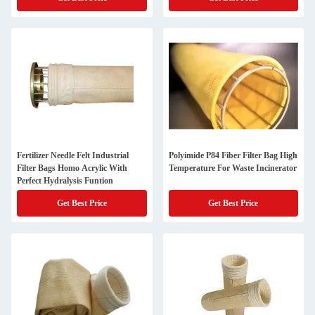
Fertilizer Needle Felt Industrial
Polyimide P84 Fiber Filter Bag High
Filter Bags Homo Acrylic With
Temperature For Waste Incinerator
Perfect Hydralysis Funtion
Get Best Price
Get Best Price