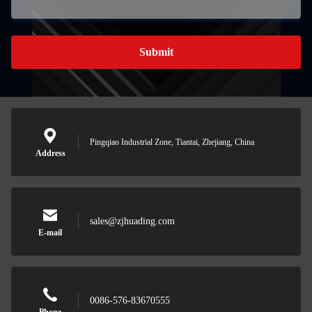
Submit
Pingqiao Industrial Zone, Tiantai, Zhejiang, China
Address
sales@zjhuading.com
E-mail
0086-576-83670555