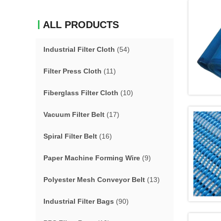
ALL PRODUCTS
Industrial Filter Cloth
(54)
Filter Press Cloth
(11)
Fiberglass Filter Cloth
(10)
Vacuum Filter Belt
(17)
Spiral Filter Belt
(16)
Paper Machine Forming Wire
(9)
Polyester Mesh Conveyor Belt
(13)
Industrial Filter Bags
(90)