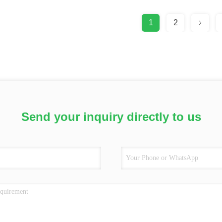
1
2
Send your inquiry directly to us