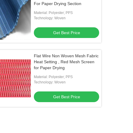
For Paper Drying Section
Material: Polyester; PPS
Technology: Woven
Get Best Price
Flat Wire Non Woven Mesh Fabric
Heat Setting , Red Mesh Screen
for Paper Drying
Material: Polyester; PPS
Technology: Woven
Get Best Price