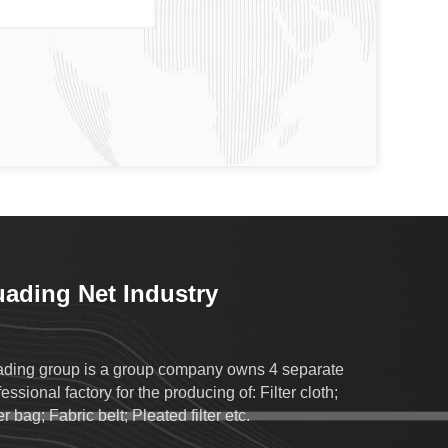
ading Net Industry
ding group is a group company owns 4 separate
essional factory for the producing of: Filter cloth;
er bag; Fabric belt; Pleated filter etc.