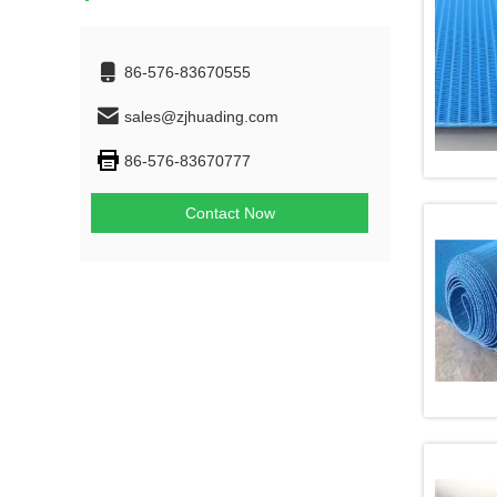
86-576-83670555
sales@zjhuading.com
86-576-83670777
Contact Now