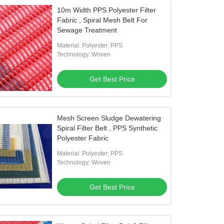
10m Width PPS Polyester Filter
Fabric , Spiral Mesh Belt For
Sewage Treatment
Material: Polyester; PPS
Technology: Woven
Get Best Price
Mesh Screen Sludge Dewatering
Spiral Filter Belt , PPS Synthetic
Polyester Fabric
Material: Polyester; PPS
Technology: Woven
Get Best Price