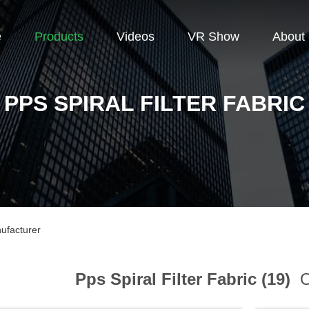
e
Products
Videos
VR Show
About
PPS SPIRAL FILTER FABRIC
nufacturer
Pps Spiral Filter Fabric (19)
O