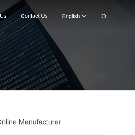
 Us
Contact Us
English
nline Manufacturer