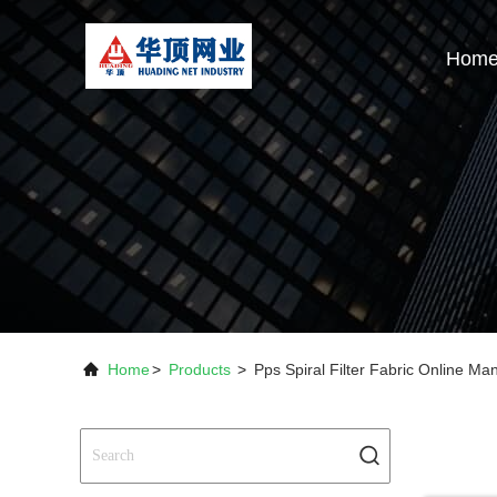
Hom
Home
>
Products
>
Pps Spiral Filter Fabric Online Ma