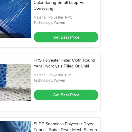
Calendering Small Loop For
Conveying
Material: Polyester; PPS
Technology: Woven
Get Best Price
PPS Polyester Filter Cloth Round
Yarn Hydrolysis Filled Or Unfil
Material: Polyester; PPS
Technology: Woven
Get Best Price
SLDF Seamless Polyester Dryer
Fabric , Spiral Dryer Mesh Screen