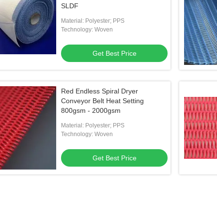
SLDF
Material: Polyester; PPS
Technology: Woven
Get Best Price
Red Endless Spiral Dryer
Conveyor Belt Heat Setting
800gsm - 2000gsm
Material: Polyester; PPS
Technology: Woven
Get Best Price