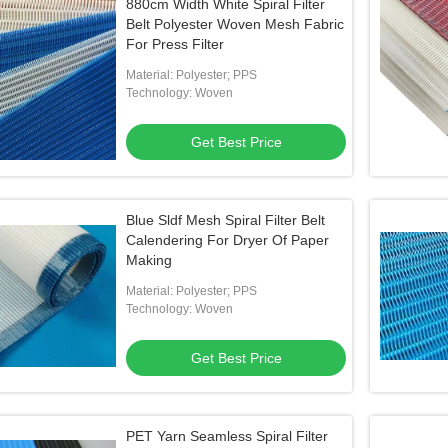
880cm Width White Spiral Filter
Belt Polyester Woven Mesh Fabric
For Press Filter
Material: Polyester; PPS
Technology: Woven
Get Best Price
Blue Sldf Mesh Spiral Filter Belt
Calendering For Dryer Of Paper
Making
Material: Polyester; PPS
Technology: Woven
Get Best Price
PET Yarn Seamless Spiral Filter