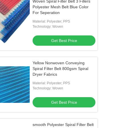
Woven Spiral Filter Belt 3 Fillers
Polyester Mesh Belt Blue Color
For Seperation
Material: Polyester; PPS
Technology: Woven
Get Best Price
Yellow Nonwoven Conveying
Spiral Filter Belt 800gsm Spiral
Dryer Fabrics
Material: Polyester; PPS
Technology: Woven
Get Best Price
smooth Polyester Spiral Filter Belt