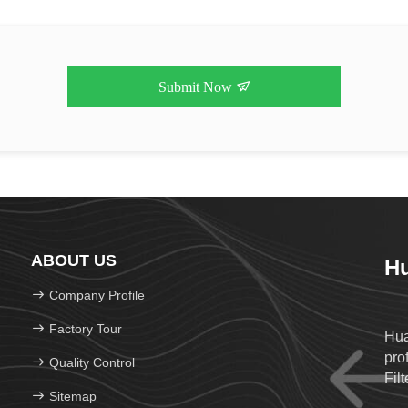
Submit Now
ABOUT US
Hu
Company Profile
Factory Tour
Hua
prof
Quality Control
Filt
Sitemap