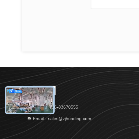
Tel：86-576-83670555
Email：sales@zjhuading.com