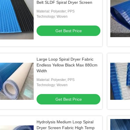
Belt SLDF Spiral Dryer Screen
Material: Polyester; PPS
Technology: Woven
Get Best Price
Large Loop Spiral Dryer Fabric
Endless Yellow Black Max 880cm
Width
Material: Polyester; PPS
Technology: Woven
Get Best Price
Hydrolysis Medium Loop Spiral
Dryer Screen Fabric High Temp