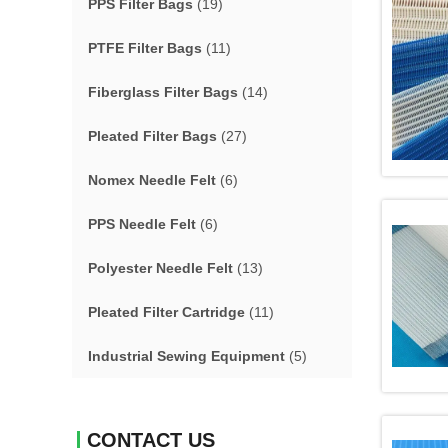
PPS Filter Bags
(19)
PTFE Filter Bags
(11)
Fiberglass Filter Bags
(14)
Pleated Filter Bags
(27)
Nomex Needle Felt
(6)
PPS Needle Felt
(6)
Polyester Needle Felt
(13)
Pleated Filter Cartridge
(11)
Industrial Sewing Equipment
(5)
CONTACT US