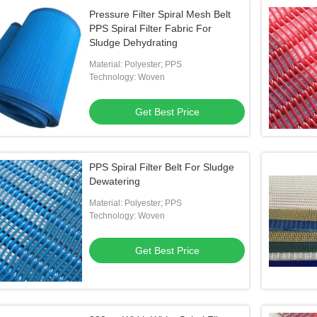
Pressure Filter Spiral Mesh Belt
PPS Spiral Filter Fabric For
Sludge Dehydrating
Material: Polyester; PPS
Technology: Woven
Get Best Price
PPS Spiral Filter Belt For Sludge
Dewatering
Material: Polyester; PPS
Technology: Woven
Get Best Price