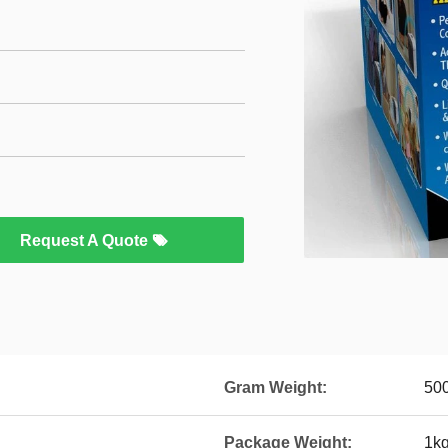
Request A Quote
Gram Weight:
50
Package Weight:
1k