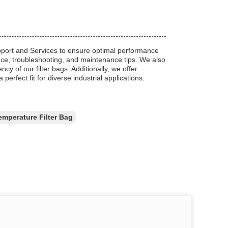
pport and Services to ensure optimal performance
dance, troubleshooting, and maintenance tips. We also
y of our filter bags. Additionally, we offer
perfect fit for diverse industrial applications.
emperature Filter Bag