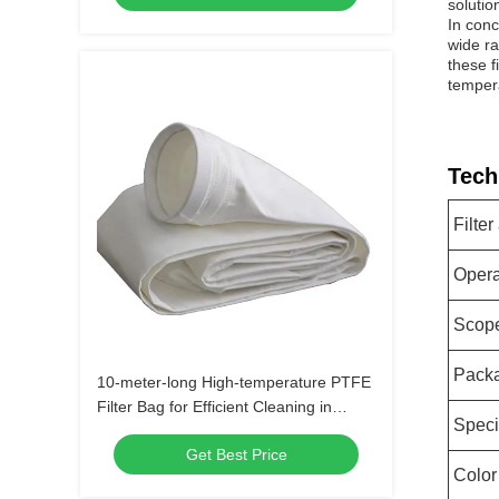
solutio
In conc
wide ra
these f
temper
Tech
Filter
Opera
Scope
Packa
10-meter-long High-temperature PTFE
Filter Bag for Efficient Cleaning in
Speci
Industrial Applications
Get Best Price
Color