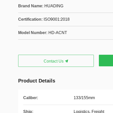
Brand Name:
HUADING
Certification:
ISO9001:2018
Model Number:
HD-ACNT
Contact Us
Product Details
Caliber:
133/155mm
Ship:
Logistics, Freight