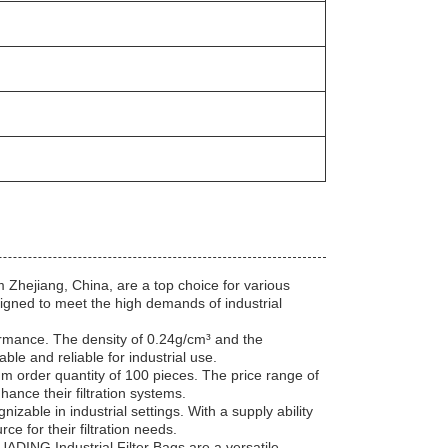
Zhejiang, China, are a top choice for various
igned to meet the high demands of industrial
formance. The density of 0.24g/cm³ and the
e and reliable for industrial use.
mum order quantity of 100 pieces. The price range of
hance their filtration systems.
nizable in industrial settings. With a supply ability
 for their filtration needs.
 HUADING Industrial Filter Bags are a versatile