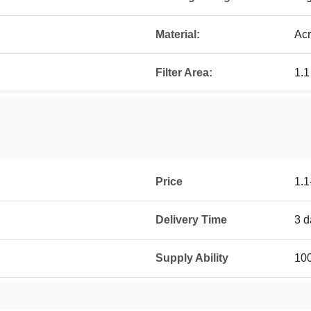
Material:
Acr
Filter Area:
1.
Price
1.1
Delivery Time
3 d
Supply Ability
100