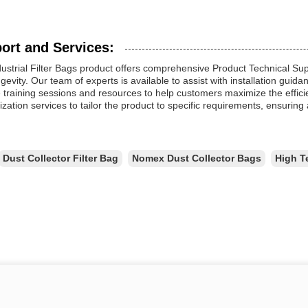
ort and Services:
ustrial Filter Bags product offers comprehensive Product Technical Su
gevity. Our team of experts is available to assist with installation gui
 training sessions and resources to help customers maximize the efficienc
zation services to tailor the product to specific requirements, ensuring a 
Dust Collector Filter Bag
Nomex Dust Collector Bags
High T