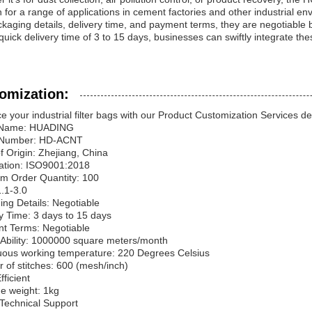
n for a range of applications in cement factories and other industrial e
kaging details, delivery time, and payment terms, they are negotiable 
quick delivery time of 3 to 15 days, businesses can swiftly integrate these
omization:
 your industrial filter bags with our Product Customization Services 
 Name: HUADING
 Number: HD-ACNT
f Origin: Zhejiang, China
cation: ISO9001:2018
m Order Quantity: 100
1.1-3.0
ng Details: Negotiable
y Time: 3 days to 15 days
t Terms: Negotiable
 Ability: 1000000 square meters/month
uous working temperature: 220 Degrees Celsius
of stitches: 600 (mesh/inch)
fficient
e weight: 1kg
 Technical Support