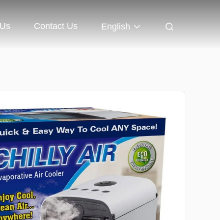
 Us
Contact Us
English