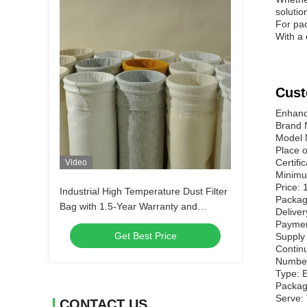
solutio
For pac
With a 
Cust
Enhance
Brand
Model
Place o
Certifi
Video
Minimu
Price: 
Industrial High Temperature Dust Filter
Packagi
Bag with 1.5-Year Warranty and
Deliver
Custom Size for Cement and Steel
Paymen
Get Best Price
Plants
Supply
Contin
Number 
Type: E
Packag
Serve:
CONTACT US