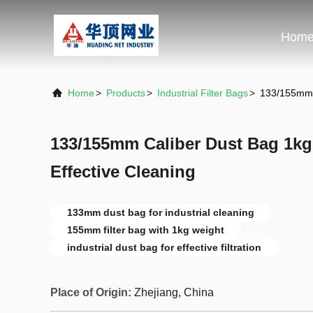
Hom
Home
>
Products
>
Industrial Filter Bags
>
133/155mm C
133/155mm Caliber Dust Bag 1kg
Effective Cleaning
133mm dust bag for industrial cleaning
155mm filter bag with 1kg weight
industrial dust bag for effective filtration
Place of Origin:
Zhejiang, China