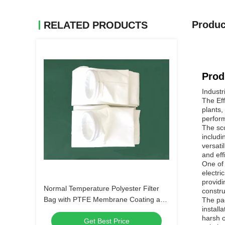
Produc
RELATED PRODUCTS
Prod
Industr
The Eff
plants,
perform
The sco
includi
versati
and eff
One of 
electri
providi
Normal Temperature Polyester Filter
constru
Bag with PTFE Membrane Coating and
The pac
install
0.1μm Filtration Accuracy for Industrial
harsh o
Get Best Price
Dust Collection