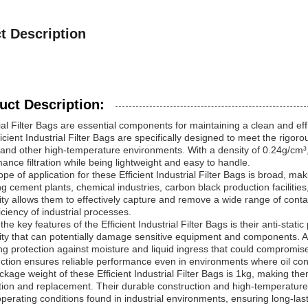
t Description
uct Description:
ial Filter Bags are essential components for maintaining a clean and effici
icient Industrial Filter Bags are specifically designed to meet the rigor
 and other high-temperature environments. With a density of 0.24g/cm³,
ance filtration while being lightweight and easy to handle.
pe of application for these Efficient Industrial Filter Bags is broad, mak
ng cement plants, chemical industries, carbon black production facilitie
lity allows them to effectively capture and remove a wide range of cont
iciency of industrial processes.
the key features of the Efficient Industrial Filter Bags is their anti-stati
city that can potentially damage sensitive equipment and components. Add
ng protection against moisture and liquid ingress that could compromise fi
ction ensures reliable performance even in environments where oil con
kage weight of these Efficient Industrial Filter Bags is 1kg, making th
ation and replacement. Their durable construction and high-temperature
perating conditions found in industrial environments, ensuring long-last