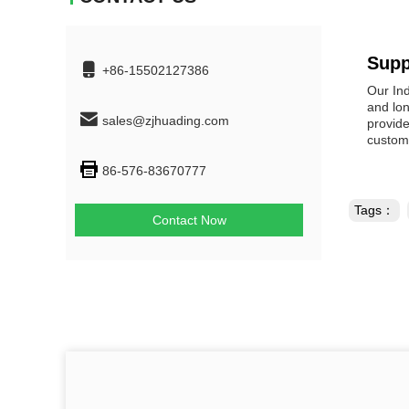
Supp
+86-15502127386
Our Ind
and lon
sales@zjhuading.com
provide
customi
86-576-83670777
Tags：
Contact Now