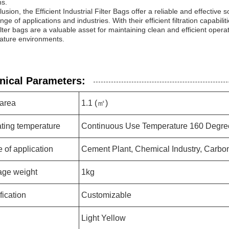
ns.
lusion, the Efficient Industrial Filter Bags offer a reliable and effective so
nge of applications and industries. With their efficient filtration capabilit
ilter bags are a valuable asset for maintaining clean and efficient operat
ature environments.
nical Parameters:
 area
1.1 (㎡)
ting temperature
Continuous Use Temperature 160 Degre
 of application
Cement Plant, Chemical Industry, Carbon
ge weight
1kg
fication
Customizable
Light Yellow