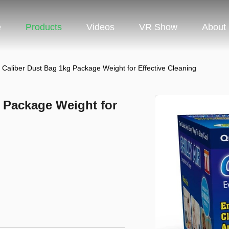
e
Products
Videos
VR Show
About
aliber Dust Bag 1kg Package Weight for Effective Cleaning
 Package Weight for