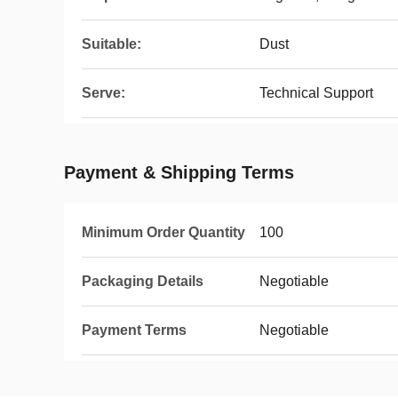
Suitable:
Dust
Serve:
Technical Support
Payment & Shipping Terms
Minimum Order Quantity
100
Packaging Details
Negotiable
Payment Terms
Negotiable