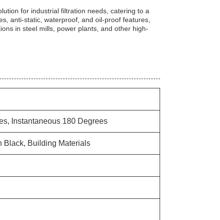
lution for industrial filtration needs, catering to a
ies, anti-static, waterproof, and oil-proof features,
ions in steel mills, power plants, and other high-
es, Instantaneous 180 Degrees
 Black, Building Materials