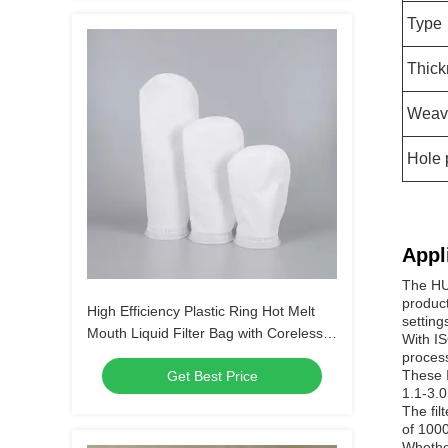
Type
Thick
Weav
Hole 
Appl
The HUA
product
High Efficiency Plastic Ring Hot Melt
settings
Mouth Liquid Filter Bag with Coreless
With IS
Design
process
These I
Get Best Price
1.1-3.0
The fil
of 1000
Whether