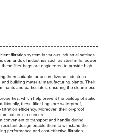
ent filtration system in various industrial settings.
ous demands of industries such as steel mills, power
 these filter bags are engineered to provide high-
ing them suitable for use in diverse industries
s, and building material manufacturing plants. Their
aminants and particulates, ensuring the cleanliness
c properties, which help prevent the buildup of static
itionally, these filter bags are waterproof,
ltration efficiency. Moreover, their oil-proof
tamination is a concern.
em convenient to transport and handle during
 resistant design enable them to withstand the
ing performance and cost-effective filtration