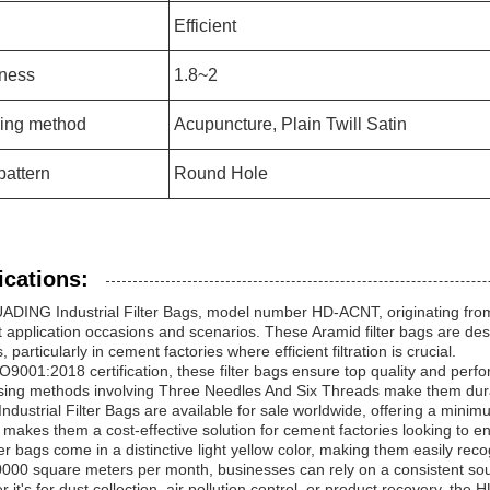
Efficient
ness
1.8~2
ing method
Acupuncture, Plain Twill Satin
pattern
Round Hole
ications:
DING Industrial Filter Bags, model number HD-ACNT, originating from 
 application occasions and scenarios. These Aramid filter bags are des
, particularly in cement factories where efficient filtration is crucial.
O9001:2018 certification, these filter bags ensure top quality and per
ing methods involving Three Needles And Six Threads make them durabl
ndustrial Filter Bags are available for sale worldwide, offering a mini
 makes them a cost-effective solution for cement factories looking to en
ter bags come in a distinctive light yellow color, making them easily recog
000 square meters per month, businesses can rely on a consistent source
 it's for dust collection, air pollution control, or product recovery, the