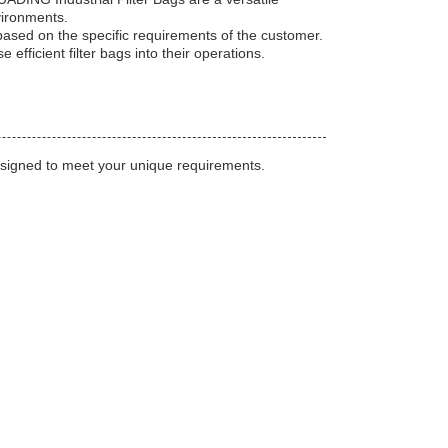
nvironments.
based on the specific requirements of the customer.
 efficient filter bags into their operations.
designed to meet your unique requirements.