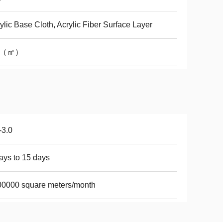
ylic Base Cloth, Acrylic Fiber Surface Layer
1（㎡）
-3.0
ays to 15 days
0000 square meters/month