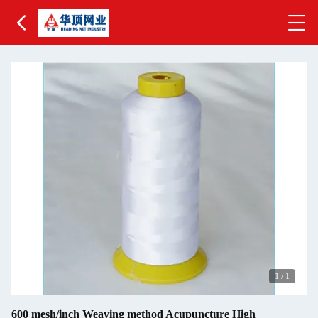
1
/
1
600 mesh/inch Weaving method Acupuncture High