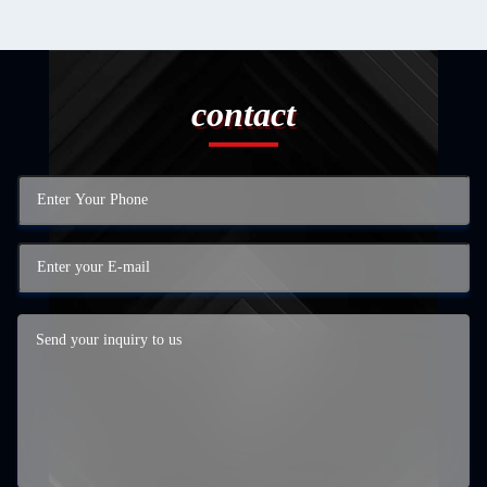
contact