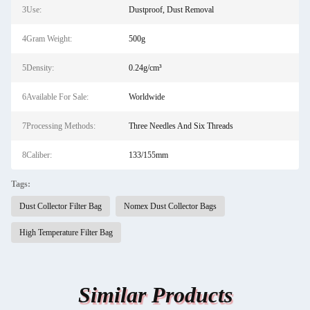
3Use:
Dustproof, Dust Removal
4Gram Weight:
500g
5Density:
0.24g/cm³
6Available For Sale:
Worldwide
7Processing Methods:
Three Needles And Six Threads
8Caliber:
133/155mm
Tags:
Dust Collector Filter Bag
Nomex Dust Collector Bags
High Temperature Filter Bag
Similar Products