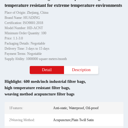
temperature resistant for extreme temperature environments
Place of Origin: Zhejiang, China
Brand Name: HUADING
Certification: ISO9001:2018
Model Number: HD-ACNT
Minimum Order Quantity: 100
Price: 1.1-3.0
Packaging Details: Negotiable
Delivery Time: 3 days to 15 days
Payment Terms: Negotiable
Supply Ability: 1000000 square meters/month
Detail
Description
Highlight:
600 mesh/inch industrial filter bags
,
high temperature resistant filter bags
,
weaving method acupuncture filter bags
1Features:
Anti-static, Waterproof, Oil-proof
2Weaving Method:
Acupuncture,Plain Twill Satin