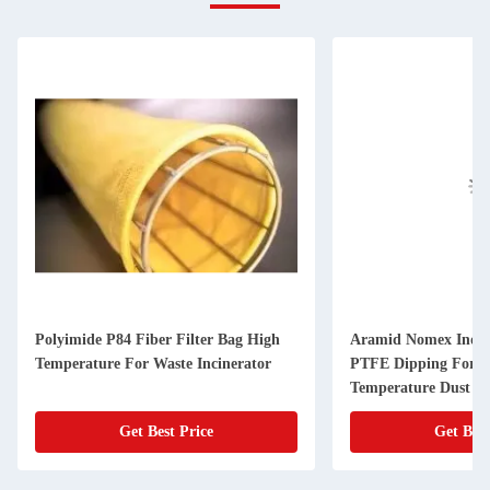
Polyimide P84 Fiber Filter Bag High
Aramid Nomex Indust
Temperature For Waste Incinerator
PTFE Dipping For H
Temperature Dust Fi
Get Best Price
Get Best