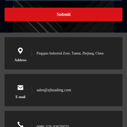
Submit
Pingqiao Industrial Zone, Tiantai, Zhejiang, China
Address
sales@zjhuading.com
E-mail
0086-576-83670555