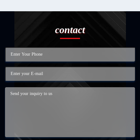
contact