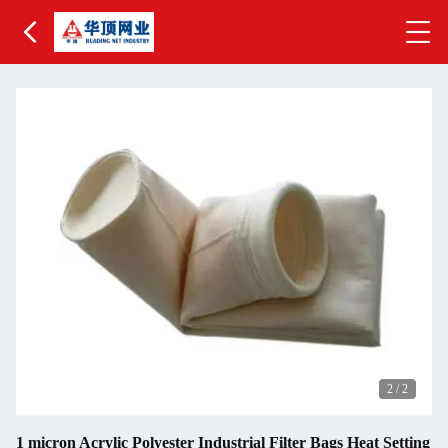
2
/
2
1 micron Acrylic Polyester Industrial Filter Bags Heat Setting