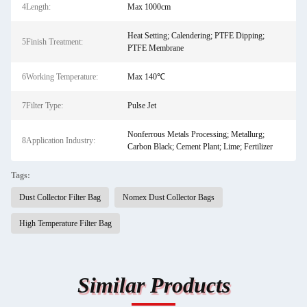
4Length:
Max 1000cm
Heat Setting; Calendering; PTFE Dipping;
5Finish Treatment:
PTFE Membrane
6Working Temperature:
Max 140℃
7Filter Type:
Pulse Jet
Nonferrous Metals Processing; Metallurg;
8Application Industry:
Carbon Black; Cement Plant; Lime; Fertilizer
Tags:
Dust Collector Filter Bag
Nomex Dust Collector Bags
High Temperature Filter Bag
Similar Products