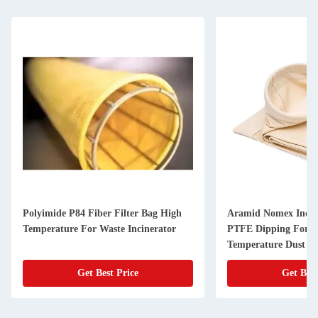
Polyimide P84 Fiber Filter Bag High
Aramid Nomex Indust
Temperature For Waste Incinerator
PTFE Dipping For H
Temperature Dust Fi
Get Best Price
Get Best