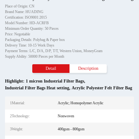
Place of Origin: CN
Brand Name: HUADING
Certification: ISO9001:2015
Model Number: HD-ACRFB
Minimum Order Quantity: 50 Pieces
Price: Negotiable
Packaging Details: Polybag & Paper box
Delivery Time: 10-15 Work Days
Payment Terms: L/C, D/A, D/P, T/T, Western Union, MoneyGram
Supply Ability: 50000 Pieces per Month
Detail
Description
Highlight:
1 micron Industrial Filter Bags
,
Industrial Filter Bags Heat setting
,
Acrylic Polyester Felt Filter Bag
1Material:
Acrylic; Homopolymer Acrylic
2Technology:
Nonwoven
3Weight:
400gsm - 800gsm