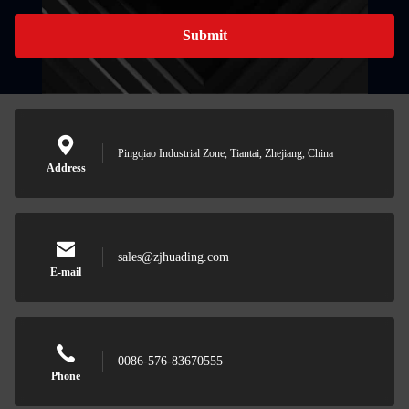
Submit
Pingqiao Industrial Zone, Tiantai, Zhejiang, China
Address
sales@zjhuading.com
E-mail
0086-576-83670555
Phone