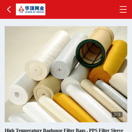
2
/
2
High Temperature Baghouse Filter Bags , PPS Filter Sleeve