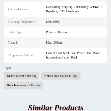
Heat Setting; Singeing; Calendering; Water&Oil
4Finish Treatment:
Repellent; PTFE Membrane
5Working Temperature:
Max 280℃
6Filter Type:
Pulse Jet; Reverse
7Length:
Max 1000cm
Cement Plant; Steel Plant; Power Plant; Waste
8Application Industry:
Incineration; Carbon Black
Tags:
Dust Collector Filter Bag
Nomex Dust Collector Bags
High Temperature Filter Bag
Similar Products