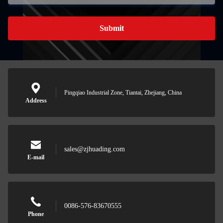
Submit
Pingqiao Industrial Zone, Tiantai, Zhejiang, China
Address
sales@zjhuading.com
E-mail
0086-576-83670555
Phone