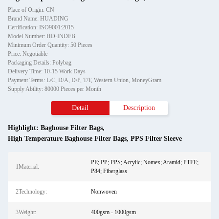
Place of Origin: CN
Brand Name: HUADING
Certification: ISO9001:2015
Model Number: HD-INDFB
Minimum Order Quantity: 50 Pieces
Price: Negotiable
Packaging Details: Polybag
Delivery Time: 10-15 Work Days
Payment Terms: L/C, D/A, D/P, T/T, Western Union, MoneyGram
Supply Ability: 80000 Pieces per Month
Detail
Description
Highlight:
Baghouse Filter Bags
,
High Temperature Baghouse Filter Bags
,
PPS Filter Sleeve
PE; PP; PPS; Acrylic; Nomex; Aramid; PTFE;
1Material:
P84; Fiberglass
2Technology:
Nonwoven
3Weight:
400gsm - 1000gsm