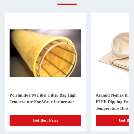
Polyimide P84 Fiber Filter Bag High
Aramid Nomex Indust
Temperature For Waste Incinerator
PTFE Dipping For H
Temperature Dust Fi
Get Best Price
Get Best