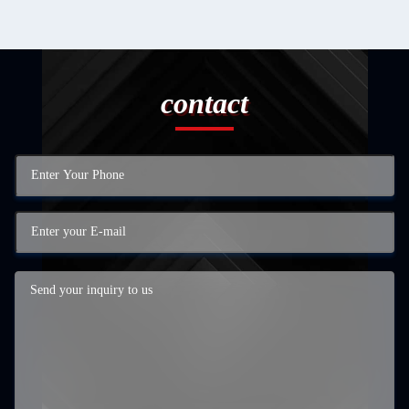
contact